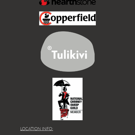
LOCATION INFO: