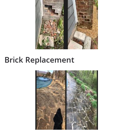
Brick Replacement