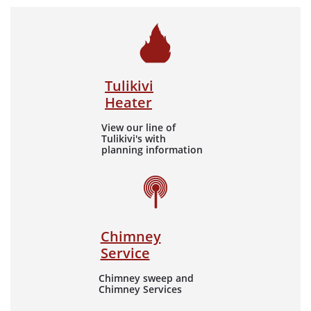

Tulikivi
Heater
View our line of
Tulikivi's with
planning information

Chimney
Service
Chimney sweep and
Chimney Services