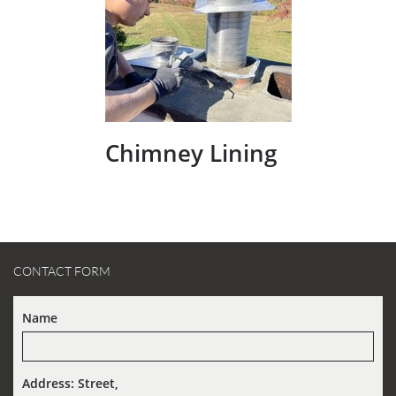
Chimney Lining
CONTACT FORM
Name
Address: Street,  