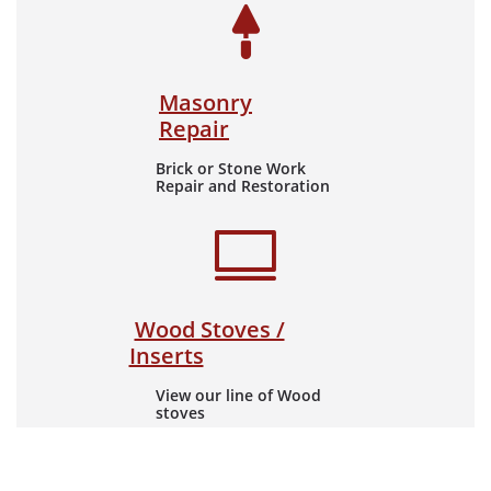

Masonry
Repair
Brick or Stone Work
Repair and Restoration

​​
Wood Stoves /
Inserts
View our line of Wood
stoves