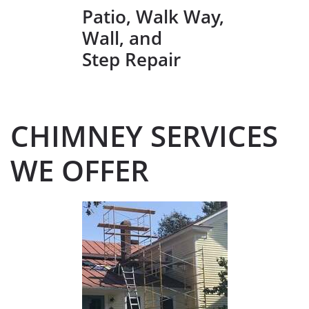
Patio, Walk Way,
Wall, and
Step Repair
CHIMNEY SERVICES
WE OFFER