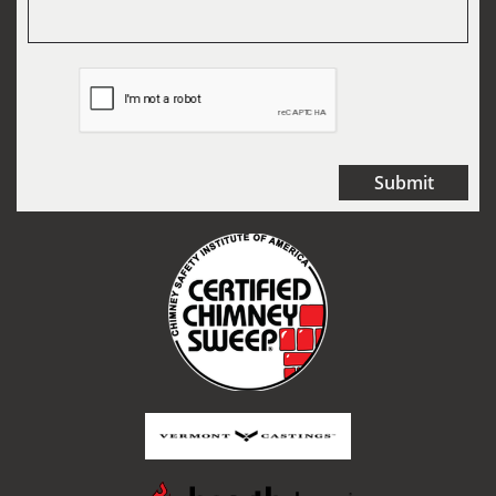
Submit