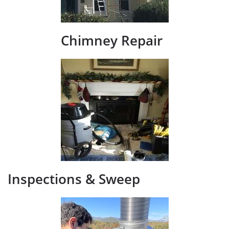
Chimney Repair
Inspections &​ Sweep