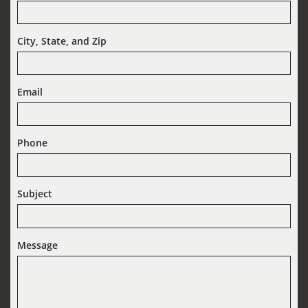
City, State, and Zip
Email
Phone
Subject
Message