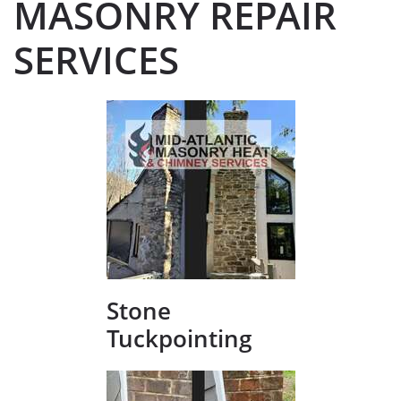
MASONRY REPAIR
SERVICES
Stone
Tuckpointing