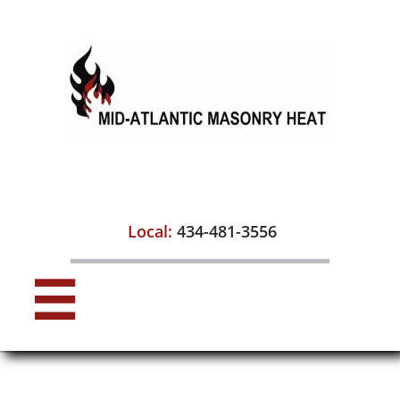

Local:
434-481-3556
