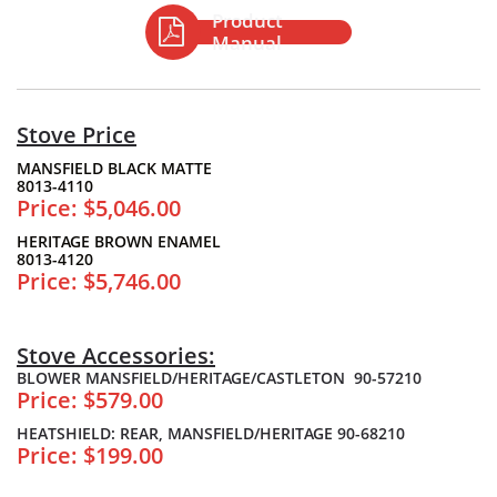
Product

Manual
Stove Price
MANSFIELD BLACK MATTE
8013-4110
Price: $5,046.00
HERITAGE BROWN ENAMEL
8013-4120
Price: $5,746.00
Stove Accessories:
BLOWER MANSFIELD/HERITAGE/CASTLETON 90-57210
Price: $579.00
HEATSHIELD: REAR, MANSFIELD/HERITAGE 90-68210
Price: $199.00