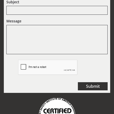
Subject
Message
Submit