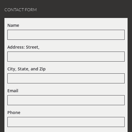
CONTACT FORM
Name
Address: Street,  
City, State, and Zip
Email
Phone