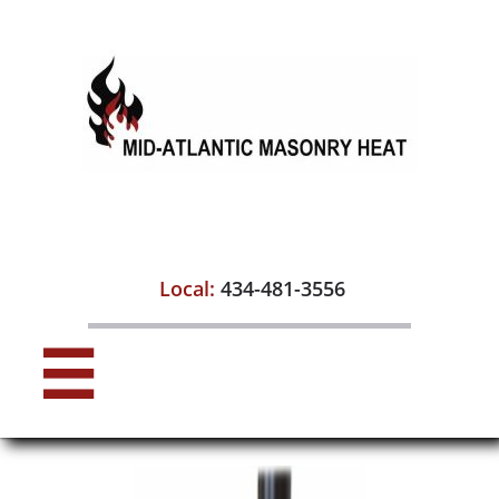

Local:
434-481-3556
