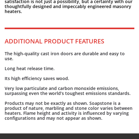
satisfaction is not just a possibility, but a certainty with our
thoughtfully designed and impeccably engineered masonry
heaters.
ADDITIONAL PRODUCT FEATURES
The high-quality cast iron doors are durable and easy to
use.
Long heat release time.
Its high efficiency saves wood.
Very low particulate and carbon monoxide emissions,
surpassing even the world’s toughest emissions standards.
Products may not be exactly as shown. Soapstone is a
product of nature, marbling and stone color varies between
heaters. Flame height and activity is influenced by varying
configurations and may not appear as shown.