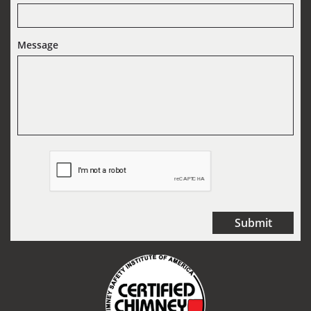
Message
Submit