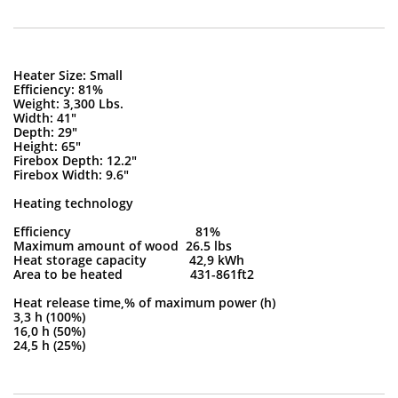
Heater Size: Small
Efficiency: 81%
Weight: 3,300 Lbs.
Width: 41"
Depth: 29"
Height: 65"
Firebox Depth: 12.2"
Firebox Width: 9.6"
Heating technology
Efficiency 81%
Maximum amount of wood 26.5 lbs
Heat storage capacity 42,9 kWh
Area to be heated 431-861ft2
Heat release time,% of maximum power (h)
3,3 h (100%)
16,0 h (50%)
24,5 h (25%)