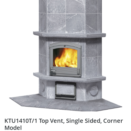
KTU1410T/1 Top Vent, Single Sided, Corner
Model