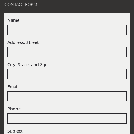
CONTACT FORM
Name
Address: Street,  
City, State, and Zip
Email
Phone
Subject