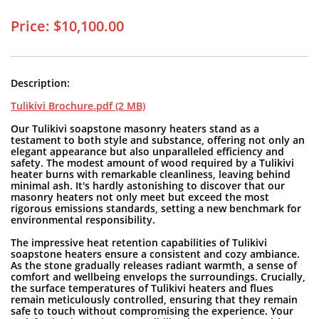
Price: $10,100.00
Description:
Tulikivi Brochure.pdf (2 MB)
Our Tulikivi soapstone masonry heaters stand as a
testament to both style and substance, offering not only an
elegant appearance but also unparalleled efficiency and
safety. The modest amount of wood required by a Tulikivi
heater burns with remarkable cleanliness, leaving behind
minimal ash. It's hardly astonishing to discover that our
masonry heaters not only meet but exceed the most
rigorous emissions standards, setting a new benchmark for
environmental responsibility.
The impressive heat retention capabilities of Tulikivi
soapstone heaters ensure a consistent and cozy ambiance.
As the stone gradually releases radiant warmth, a sense of
comfort and wellbeing envelops the surroundings. Crucially,
the surface temperatures of Tulikivi heaters and flues
remain meticulously controlled, ensuring that they remain
safe to touch without compromising the experience. Your