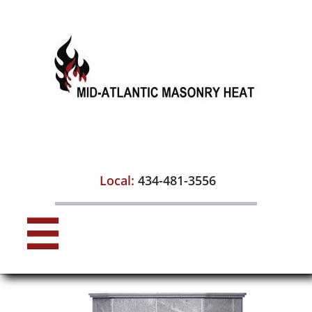

Local:
434-481-3556
