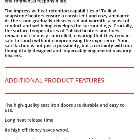
environmental responsibility.
The impressive heat retention capabilities of Tulikivi
soapstone heaters ensure a consistent and cozy ambiance.
As the stone gradually releases radiant warmth, a sense of
comfort and wellbeing envelops the surroundings. Crucially,
the surface temperatures of Tulikivi heaters and flues
remain meticulously controlled, ensuring that they remain
safe to touch without compromising the experience. Your
satisfaction is not just a possibility, but a certainty with our
thoughtfully designed and impeccably engineered masonry
heaters.
ADDITIONAL PRODUCT FEATURES
The high-quality cast iron doors are durable and easy to
use.
Long heat release time.
Its high efficiency saves wood.