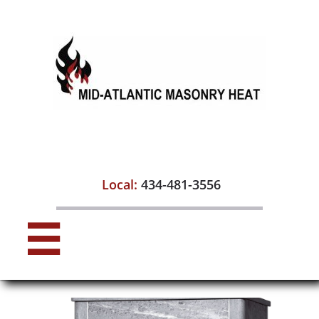

Local:
434-481-3556
