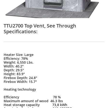
TTU2700 Top Vent, See Through
Specifications:
Heater Size: Large
Efficiency: 78%
Weight: 6,550 Lbs.
Width: 40.2"
Depth: 29.5"
Height: 83.9"
Firebox Depth: 24.8"
Firebox Width: 15.7"
Heating technology
Efficiency 78 %
Maximum amount of wood 46.3 lbs
Heat storage capacity 73,8 kWh