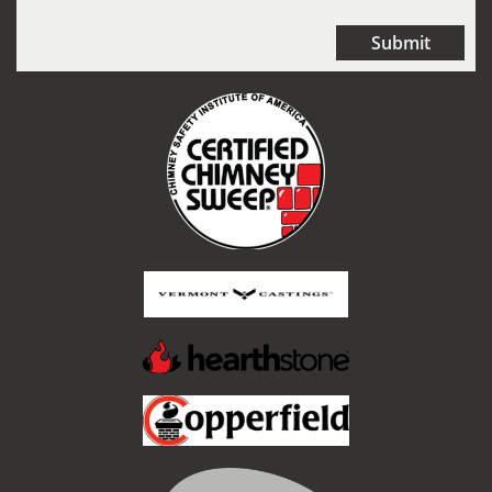
Submit