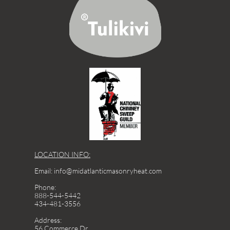
LOCATION INFO:
Email: info@midatlanticmasonryheat.com
Phone:
888-544-5442
434-481-3556
Address:
56 Commerce Dr.