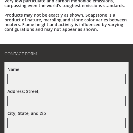
Very low particulate and carbon monoxide emissions,
surpassing even the world’s toughest emissions standards.
Products may not be exactly as shown. Soapstone is a
product of nature, marbling and stone color varies between
heaters. Flame height and activity is influenced by varying
configurations and may not appear as shown.
CONTACT FORM
Name
Address: Street,  
City, State, and Zip