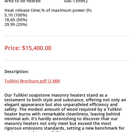
Area to be heated 646-1399ft2
Heat release time,% of maximum power (h)
5,1h (100%)
18,6h (50%)
29,9h (25%)
Price: $15,400.00
Description:
Tulikivi Brochure.pdf (2 MB)
Our Tulikivi soapstone masonry heaters stand as a
testament to both style and substance, offering not only an
elegant appearance but also unparalleled efficiency and
safety. The modest amount of wood required by a Tulikivi
heater burns with remarkable cleanliness, leaving behind
minimal ash. It's hardly astonishing to discover that our
masonry heaters not only meet but exceed the most
rigorous emissions standards, setting a new benchmark for