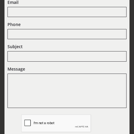
Email
Phone
Subject
Message